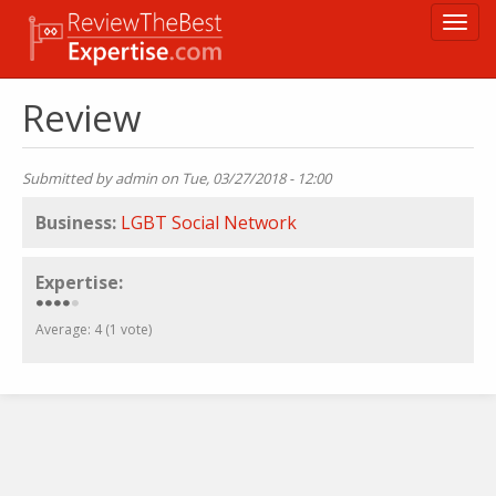
Skip
Toggl
to
navig
main
content
Review
Submitted by
admin
on Tue, 03/27/2018 - 12:00
Business:
LGBT Social Network
Expertise:
Average:
4
(
1
vote)