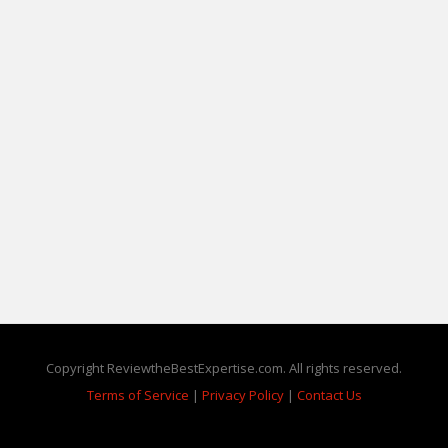
Copyright ReviewtheBestExpertise.com. All rights reserved.
Terms of Service
|
Privacy Policy
|
Contact Us