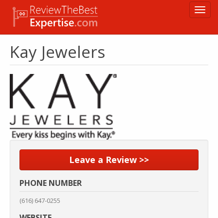
Skip
Toggl
to
navig
main
content
Kay Jewelers
Leave a Review >>
PHONE NUMBER
(616) 647-0255
WEBSITE