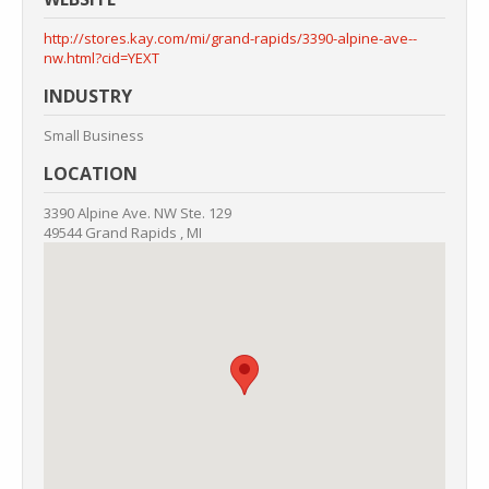
http://stores.kay.com/mi/grand-rapids/3390-alpine-ave--
nw.html?cid=YEXT
INDUSTRY
Small Business
LOCATION
3390 Alpine Ave. NW
Ste. 129
49544
Grand Rapids
,
MI